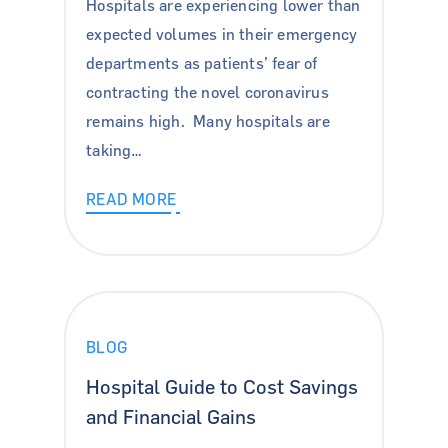
Hospitals are experiencing lower than
expected volumes in their emergency
departments as patients’ fear of
contracting the novel coronavirus
remains high. Many hospitals are
taking…
READ MORE
BLOG
For Hospitals
Hospital Guide to Cost Savings
and Financial Gains
For Surgeons