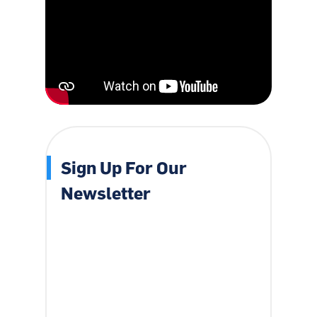
Sign Up For Our
Newsletter