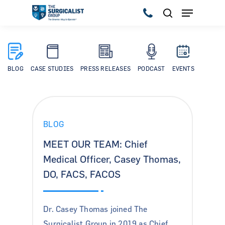
Hit enter to search or ESC to close
BLOG
CASE STUDIES
PRESS RELEASES
PODCAST
EVENTS
BLOG
MEET OUR TEAM: Chief
Medical Officer, Casey Thomas,
DO, FACS, FACOS
Dr. Casey Thomas joined The
Surgicalist Group in 2019 as Chief