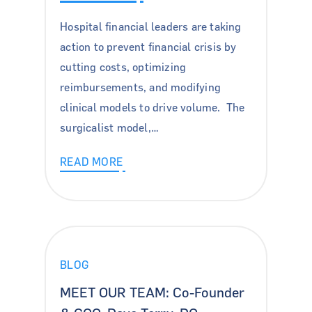
For Patients
Hospital financial leaders are taking
action to prevent financial crisis by
About Us
cutting costs, optimizing
News & Insights
reimbursements, and modifying
clinical models to drive volume. The
Careers
surgicalist model,…
Contact Us
READ MORE
Blog
Case Studies
Podcasts
BLOG
Press Releases
Pay Bill
MEET OUR TEAM: Co-Founder
Locations