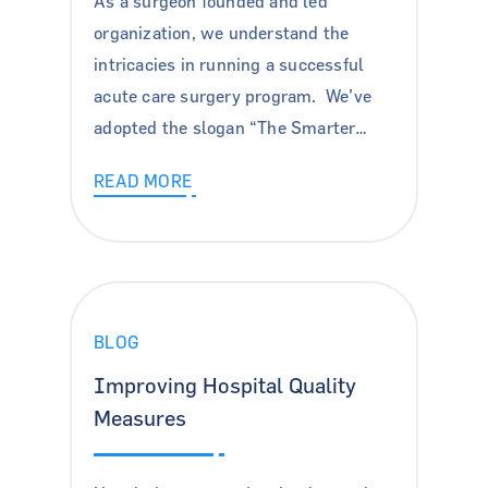
As a surgeon founded and led
organization, we understand the
intricacies in running a successful
acute care surgery program. We’ve
adopted the slogan “The Smarter…
READ MORE
BLOG
Improving Hospital Quality
Measures