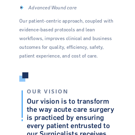
Advanced Wound care
Our patient-centric approach, coupled with
evidence-based protocols and lean
workflows, improves clinical and business
outcomes for quality, efficiency, safety,
patient experience, and cost of care.
OUR VISION
Our vision is to transform
the way acute care surgery
is practiced by ensuring
every patient entrusted to
our Surgicalists receives