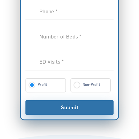
Phone *
Number of Beds *
ED Visits *
Profit
Non-Profit
Submit