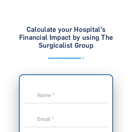
Calculate your Hospital’s
Financial Impact
by using The
Surgicalist Group
Name *
Email *