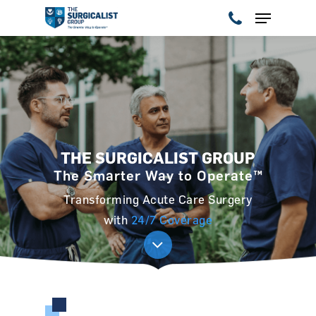
Hit enter to search or ESC to close
THE SURGICALIST GROUP
The Smarter Way to Operate™
Transforming Acute Care Surgery
with
24/7 Coverage