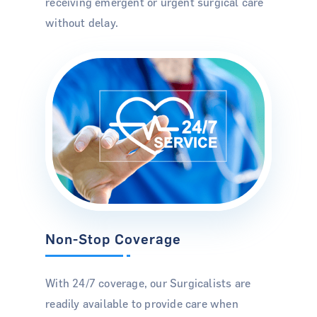
receiving emergent or urgent surgical care
without delay.
For Hospitals
For Surgeons
For Patients
About Us
News & Insights
Careers
Non-Stop Coverage
Contact Us
With 24/7 coverage, our Surgicalists are
readily available to provide care when
Blog