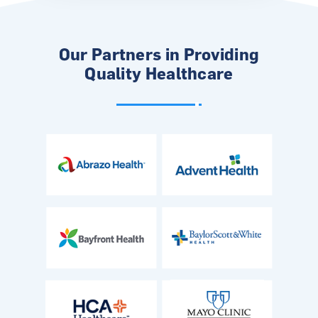
Our Partners in Providing
Quality Healthcare