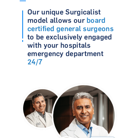
Our unique Surgicalist
model allows our
board
certified general surgeons
to be exclusively engaged
with
your hospitals
emergency department
24/7