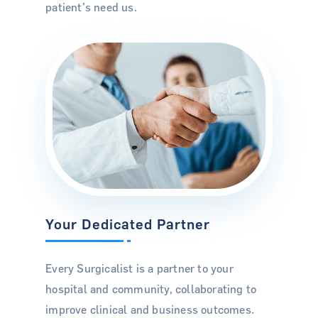
patient’s need us.
Case Studies
Podcasts
Press Releases
Pay Bill
Locations
info@thesurgicalist.com
(813) 940 7874
Your Dedicated Partner
Every Surgicalist is a partner to your
hospital and community, collaborating to
improve clinical and business outcomes.