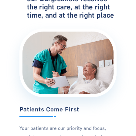
the right care, at the right
time, and at the right place
Patients Come First
Your patients are our priority and focus,