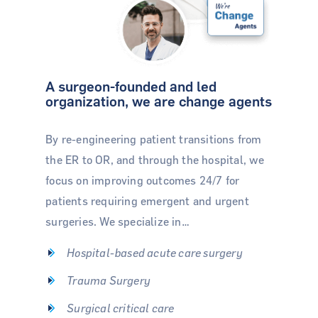
A surgeon-founded and led
organization, we are change agents
By re-engineering patient transitions from
the ER to OR, and through the hospital, we
focus on improving outcomes 24/7 for
patients requiring emergent and urgent
surgeries. We specialize in…
Hospital-based acute care surgery
Trauma Surgery
Surgical critical care