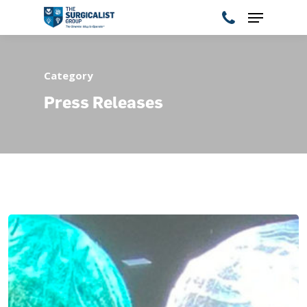
Category
Hit enter to search or ESC to close
Press Releases