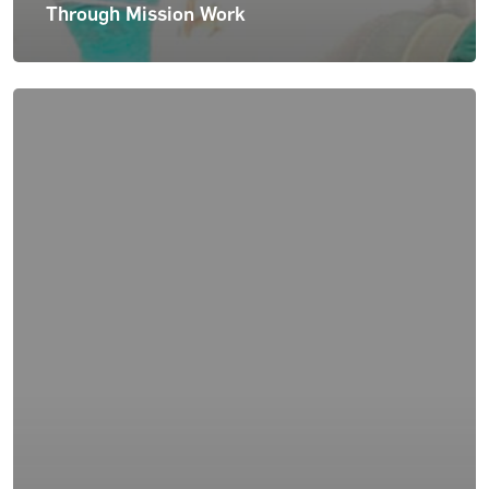
Through Mission Work
For Patients
About Us
News & Insights
Careers
Contact Us
Blog
Case Studies
Podcasts
Press Releases
Pay Bill