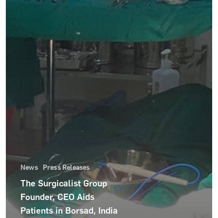
News
Press Releases
The Surgicalist Group
For Hospitals
Founder, CEO Aids
Patients in Borsad, India
For Surgeons