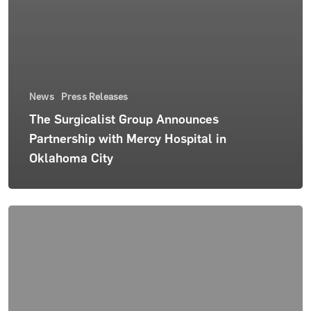
News
Press Releases
The Surgicalist Group Announces
Partnership with Mercy Hospital in
Oklahoma City