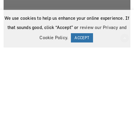
We use cookies to help us enhance your online experience. If
that sounds good, click “Accept” or
review our Privacy and
Cookie Policy
.
ACCEPT
News
Press Releases
The Surgicalist Group Bands Together to
Aid Humanity in India